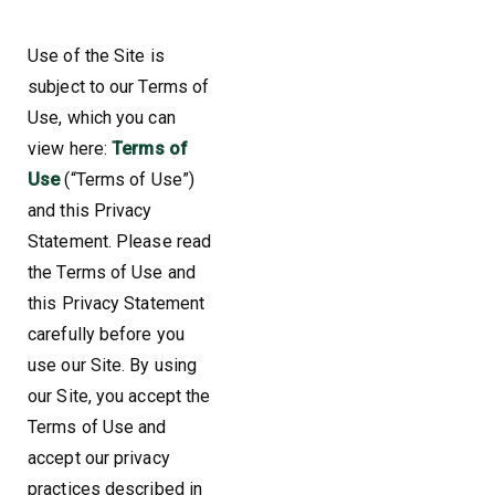
Use of the Site is
subject to our Terms of
Use, which you can
view here:
Terms of
Use
(“Terms of Use”)
and this Privacy
Statement. Please read
the Terms of Use and
this Privacy Statement
carefully before you
use our Site. By using
our Site, you accept the
Terms of Use and
accept our privacy
practices described in