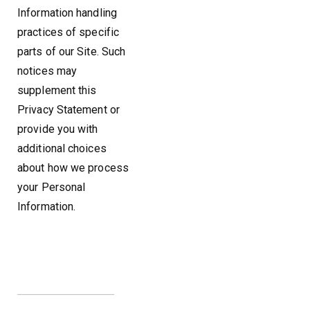
Information handling
practices of specific
parts of our Site. Such
notices may
supplement this
Privacy Statement or
provide you with
additional choices
about how we process
your Personal
Information.