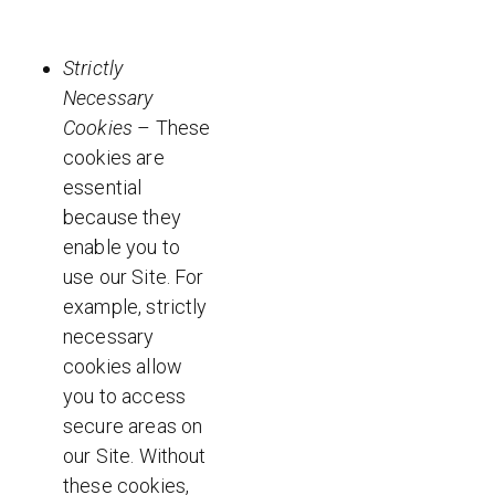
Strictly
Necessary
Cookies
– These
cookies are
essential
because they
enable you to
use our Site. For
example, strictly
necessary
cookies allow
you to access
secure areas on
our Site. Without
these cookies,