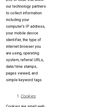
our technology partners
to collect information
including your
computer’s IP address,
your mobile device
identifier, the type of
internet browser you
are using, operating
system, referral URLs,
date/time stamps,
pages viewed, and
simple keyword tags.
Cookies
Cookies are small web