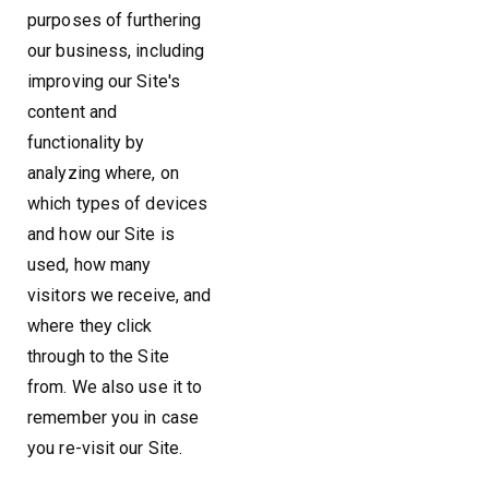
purposes of furthering
our business, including
improving our Site's
content and
functionality by
analyzing where, on
which types of devices
and how our Site is
used, how many
visitors we receive, and
where they click
through to the Site
from. We also use it to
remember you in case
you re-visit our Site.