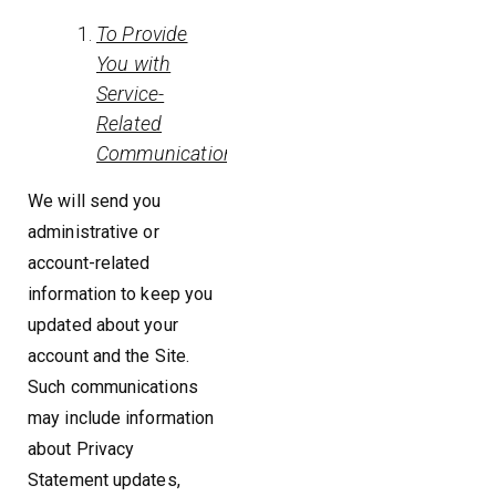
To Provide
You with
Service-
Related
Communications
We will send you
administrative or
account-related
information to keep you
updated about your
account and the Site.
Such communications
may include information
about Privacy
Statement updates,