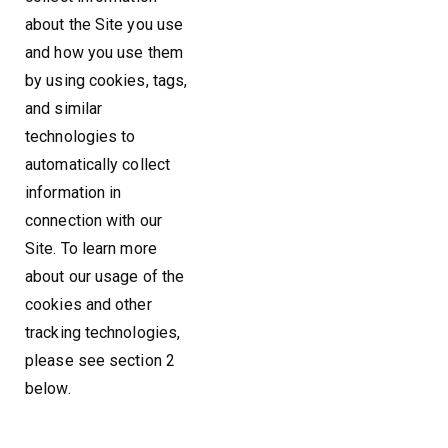
about the Site you use
and how you use them
by using cookies, tags,
and similar
technologies to
automatically collect
information in
connection with our
Site. To learn more
about our usage of the
cookies and other
tracking technologies,
please see section 2
below.