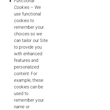
Functional
Cookies
– We
use functional
cookies to
remember your
choices so we
can tailor our Site
to provide you
with enhanced
features and
personalized
content. For
example, these
cookies can be
used to
remember your
name or