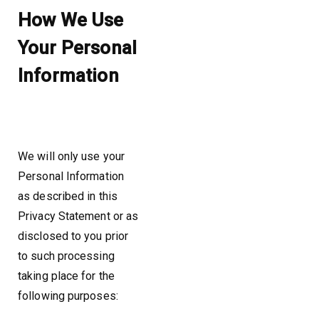
How We Use
Your Personal
Information
We will only use your
Personal Information
as described in this
Privacy Statement or as
disclosed to you prior
to such processing
taking place for the
following purposes: