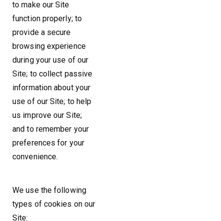
to make our Site
function properly; to
provide a secure
browsing experience
during your use of our
Site; to collect passive
information about your
use of our Site; to help
us improve our Site;
and to remember your
preferences for your
convenience.
We use the following
types of cookies on our
Site: