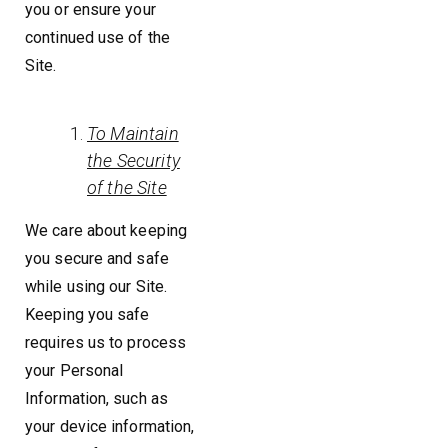
you or ensure your
continued use of the
Site.
To Maintain
the Security
of the Site
We care about keeping
you secure and safe
while using our Site.
Keeping you safe
requires us to process
your Personal
Information, such as
your device information,