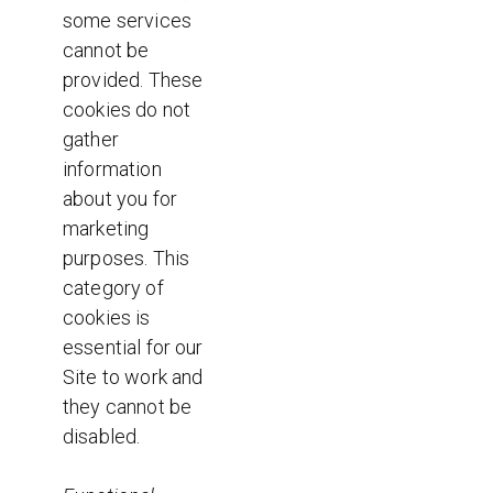
some services
cannot be
provided. These
cookies do not
gather
information
about you for
marketing
purposes. This
category of
cookies is
essential for our
Site to work and
they cannot be
disabled.