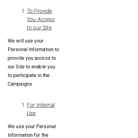
To Provide
You Access
to our Site
We will use your
Personal Information to
provide you access to
our Site to enable you
to participate in the
Campaigns.
For Internal
Use
We use your Personal
Information for the