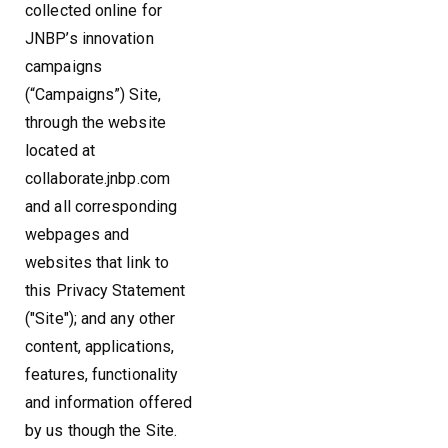
collected online for
JNBP’s innovation
campaigns
(“Campaigns”) Site,
through the website
located at
collaborate.jnbp.com
and all corresponding
webpages and
websites that link to
this Privacy Statement
("Site"); and any other
content, applications,
features, functionality
and information offered
by us though the Site.