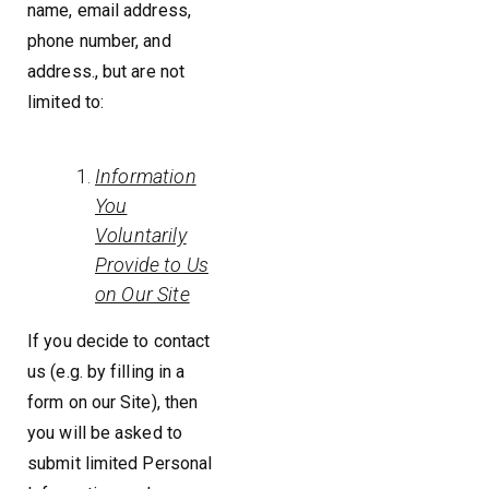
name, email address,
phone number, and
address., but are not
limited to:
Information
You
Voluntarily
Provide to Us
on Our Site
If you decide to contact
us (e.g. by filling in a
form on our Site), then
you will be asked to
submit limited Personal