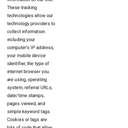
These tracking
technologies allow our
technology providers to
collect information
including your
computer’s IP address,
your mobile device
identifier, the type of
internet browser you
are using, operating
system, referral URLs,
date/time stamps,
pages viewed, and
simple keyword tags.
Cookies or tags are
bits of code that allow