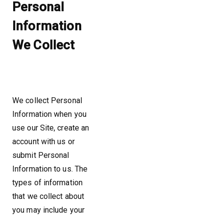
Personal
Information
We Collect
We collect Personal
Information when you
use our Site, create an
account with us or
submit Personal
Information to us. The
types of information
that we collect about
you may include your