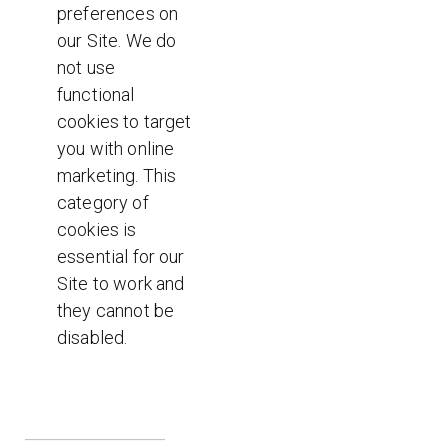
preferences on
our Site. We do
not use
functional
cookies to target
you with online
marketing. This
category of
cookies is
essential for our
Site to work and
they cannot be
disabled.