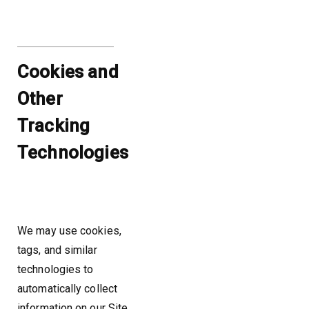
Cookies and
Other
Tracking
Technologies
We may use cookies,
tags, and similar
technologies to
automatically collect
information on our Site.