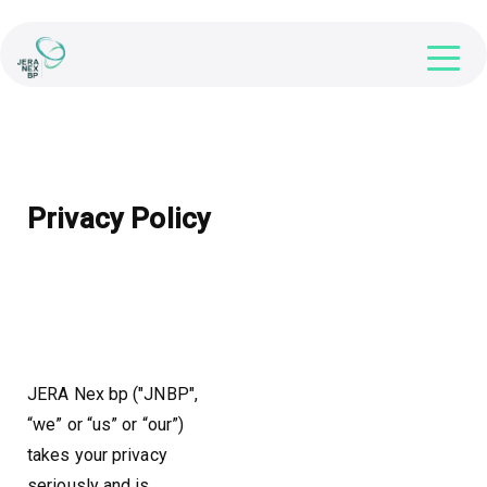
Privacy Policy
JERA Nex bp ("JNBP",
“we” or “us” or “our”)
takes your privacy
seriously and is