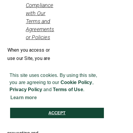
Compliance
with Our
Terms and
Agreements
or Policies
When you access or
use our Site, you are
bound to our Conditions
of Use and this Privacy
This site uses cookies. By using this site,
you are agreeing to our
Cookie Policy
,
Statement. To ensure
Privacy Policy
and
Terms of Use
.
you comply with them,
Learn more
we process your
Personal Information
ACCEPT
by actively monitoring,
investigating,