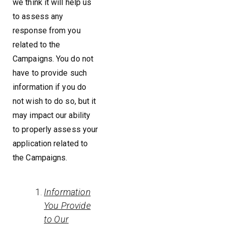
we think it will help us
to assess any
response from you
related to the
Campaigns. You do not
have to provide such
information if you do
not wish to do so, but it
may impact our ability
to properly assess your
application related to
the Campaigns.
Information
You Provide
to Our