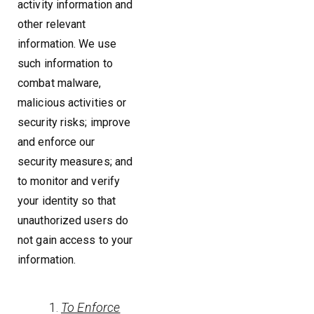
activity information and
other relevant
information. We use
such information to
combat malware,
malicious activities or
security risks; improve
and enforce our
security measures; and
to monitor and verify
your identity so that
unauthorized users do
not gain access to your
information.
To Enforce