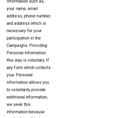
Information such as,
your name, email
address, phone number,
and address which is
necessary for your
participation in the
Campaigns. Providing
Personal Information
this way is voluntary. If
any form which collects
your Personal
Information allows you
to voluntarily provide
additional information,
we seek this
information because