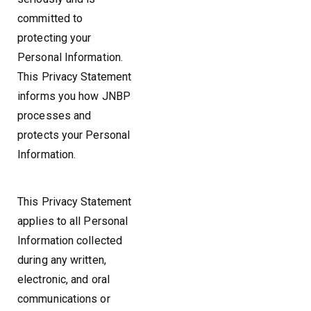
committed to
protecting your
Personal Information.
This Privacy Statement
informs you how JNBP
processes and
protects your Personal
Information.
This Privacy Statement
applies to all Personal
Information collected
during any written,
electronic, and oral
communications or