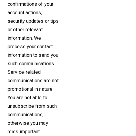
confirmations of your
account actions,
security updates or tips
or other relevant
information. We
process your contact
information to send you
such communications.
Service-related
communications are not
promotional in nature.
You are not able to
unsubscribe from such
communications,
otherwise you may
miss important