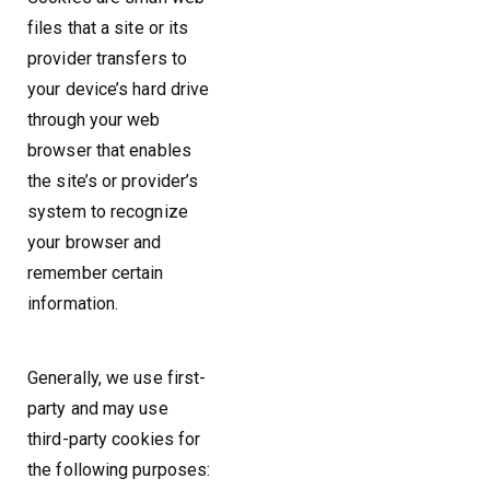
files that a site or its
provider transfers to
your device’s hard drive
through your web
browser that enables
the site’s or provider’s
system to recognize
your browser and
remember certain
information.
Generally, we use first-
party and may use
third-party cookies for
the following purposes: