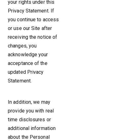
your rights under this
Privacy Statement. If
you continue to access
or use our Site after
receiving the notice of
changes, you
acknowledge your
acceptance of the
updated Privacy
Statement.
In addition, we may
provide you with real
time disclosures or
additional information
about the Personal