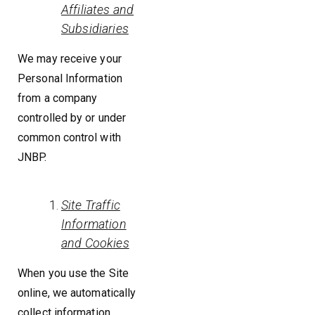
Affiliates and
Subsidiaries
We may receive your
Personal Information
from a company
controlled by or under
common control with
JNBP.
Site Traffic
Information
and Cookies
When you use the Site
online, we automatically
collect information