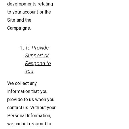
developments relating
to your account or the
Site and the
Campaigns.
To Provide
Support or
Respond to
You
We collect any
information that you
provide to us when you
contact us. Without your
Personal Information,
we cannot respond to