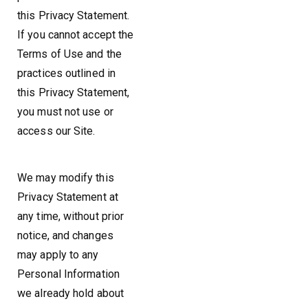
this Privacy Statement.
If you cannot accept the
Terms of Use and the
practices outlined in
this Privacy Statement,
you must not use or
access our Site.
We may modify this
Privacy Statement at
any time, without prior
notice, and changes
may apply to any
Personal Information
we already hold about