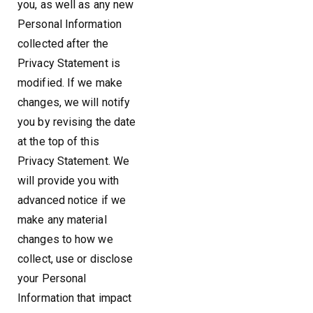
you, as well as any new
Personal Information
collected after the
Privacy Statement is
modified. If we make
changes, we will notify
you by revising the date
at the top of this
Privacy Statement. We
will provide you with
advanced notice if we
make any material
changes to how we
collect, use or disclose
your Personal
Information that impact